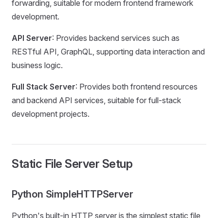
forwarding, suitable for modern frontend framework
development.
API Server
: Provides backend services such as
RESTful API, GraphQL, supporting data interaction and
business logic.
Full Stack Server
: Provides both frontend resources
and backend API services, suitable for full-stack
development projects.
Static File Server Setup
Python SimpleHTTPServer
Python's built-in HTTP server is the simplest static file