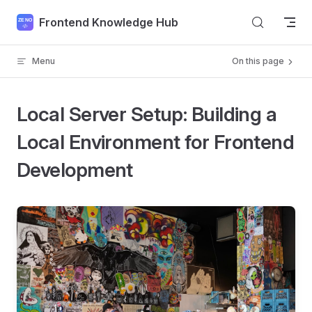
Skip to content
Frontend Knowledge Hub
Menu
On this page
Local Server Setup: Building a
Local Environment for Frontend
Development