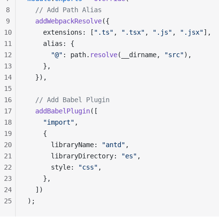
8
  // Add Path Alias
9
  addWebpackResolve
({
10
    extensions: [
".ts"
, 
".tsx"
, 
".js"
, 
".jsx"
],
11
    alias: {
12
      "@"
: path.
resolve
(__dirname, 
"src"
),
13
    },
14
  }),
15
16
  // Add Babel Plugin
17
  addBabelPlugin
([
18
    "import"
,
19
    {
20
      libraryName: 
"antd"
,
21
      libraryDirectory: 
"es"
,
22
      style: 
"css"
,
23
    },
24
  ])
25
);