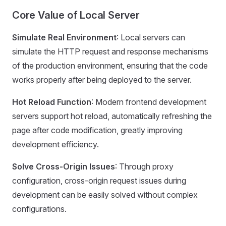
Core Value of Local Server
Simulate Real Environment
: Local servers can
simulate the HTTP request and response mechanisms
of the production environment, ensuring that the code
works properly after being deployed to the server.
Hot Reload Function
: Modern frontend development
servers support hot reload, automatically refreshing the
page after code modification, greatly improving
development efficiency.
Solve Cross-Origin Issues
: Through proxy
configuration, cross-origin request issues during
development can be easily solved without complex
configurations.