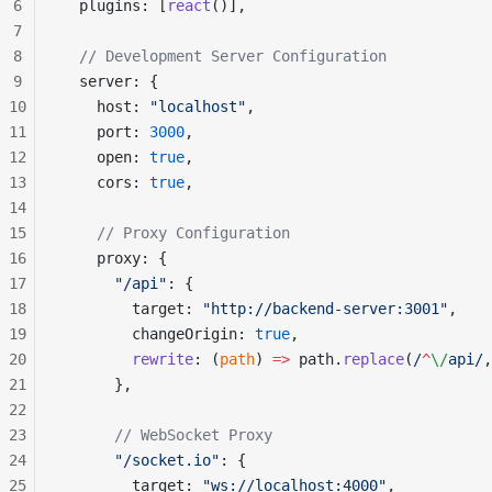
6
  plugins: [
react
()],
7
8
  // Development Server Configuration
9
  server: {
10
    host: 
"localhost"
,
11
    port: 
3000
,
12
    open: 
true
,
13
    cors: 
true
,
14
15
    // Proxy Configuration
16
    proxy: {
17
      "/api"
: {
18
        target: 
"http://backend-server:3001"
,
19
        changeOrigin: 
true
,
20
        rewrite
: (
path
) 
=>
 path.
replace
(
/
^
\/
api
/
,
21
      },
22
23
      // WebSocket Proxy
24
      "/socket.io"
: {
25
        target: 
"ws://localhost:4000"
,