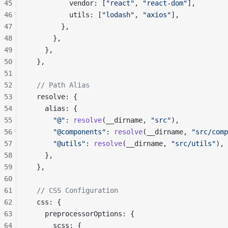
45
          vendor: [
"react"
, 
"react-dom"
],
46
          utils: [
"lodash"
, 
"axios"
],
47
        },
48
      },
49
    },
50
  },
51
52
  // Path Alias
53
  resolve: {
54
    alias: {
55
      "@"
: 
resolve
(__dirname, 
"src"
),
56
      "@components"
: 
resolve
(__dirname, 
"src/comp
57
      "@utils"
: 
resolve
(__dirname, 
"src/utils"
),
58
    },
59
  },
60
61
  // CSS Configuration
62
  css: {
63
    preprocessorOptions: {
64
      scss: {