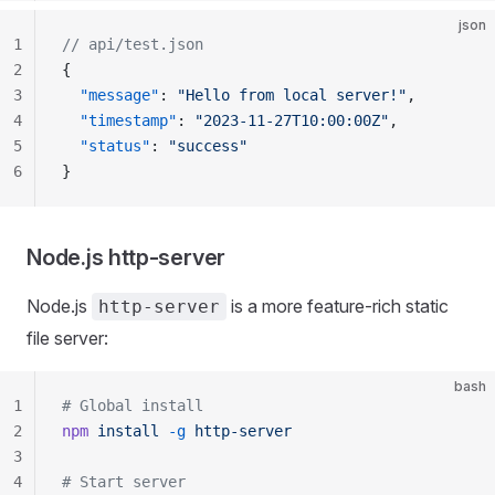
json
1
// api/test.json
2
{
3
  "message"
: 
"Hello from local server!"
,
4
  "timestamp"
: 
"2023-11-27T10:00:00Z"
,
5
  "status"
: 
"success"
6
}
Node.js http-server
Node.js
is a more feature-rich static
http-server
file server:
bash
1
# Global install
2
npm
 install
 -g
 http-server
3
4
# Start server