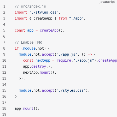
javascript
1
// src/index.js
2
import
 "./styles.css"
;
3
import
 { createApp } 
from
 "./app"
;
4
5
const
 app
 =
 createApp
();
6
7
// Enable HMR
8
if
 (
module
.hot) {
9
  module
.hot.
accept
(
"./app.js"
, () 
=>
 {
10
    const
 nextApp
 =
 require
(
"./app.js"
).
createApp
11
    app.
destroy
();
12
    nextApp.
mount
();
13
  });
14
15
  module
.hot.
accept
(
"./styles.css"
);
16
}
17
18
app.
mount
();
19