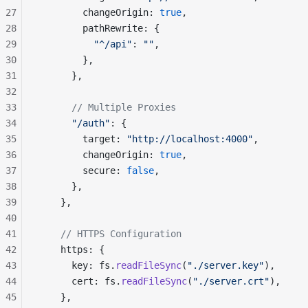
27
        changeOrigin: 
true
,
28
        pathRewrite: {
29
          "^/api"
: 
""
,
30
        },
31
      },
32
33
      // Multiple Proxies
34
      "/auth"
: {
35
        target: 
"http://localhost:4000"
,
36
        changeOrigin: 
true
,
37
        secure: 
false
,
38
      },
39
    },
40
41
    // HTTPS Configuration
42
    https: {
43
      key: fs.
readFileSync
(
"./server.key"
),
44
      cert: fs.
readFileSync
(
"./server.crt"
),
45
    },