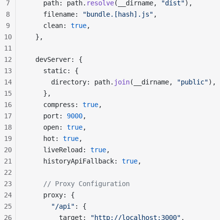
7
    path: path.
resolve
(__dirname, 
"dist"
),
8
    filename: 
"bundle.[hash].js"
,
9
    clean: 
true
,
10
  },
11
12
  devServer: {
13
    static: {
14
      directory: path.
join
(__dirname, 
"public"
),
15
    },
16
    compress: 
true
,
17
    port: 
9000
,
18
    open: 
true
,
19
    hot: 
true
,
20
    liveReload: 
true
,
21
    historyApiFallback: 
true
,
22
23
    // Proxy Configuration
24
    proxy: {
25
      "/api"
: {
26
        target: 
"http://localhost:3000"
,