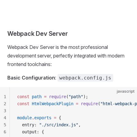
Webpack Dev Server
Webpack Dev Server is the most professional
development server, perfectly integrated with modern
frontend toolchains:
Basic Configuration
:
webpack.config.js
javascript
1
const
 path
 =
 require
(
"path"
);
2
const
 HtmlWebpackPlugin
 =
 require
(
"html-webpack-p
3
4
module
.
exports
 =
 {
5
  entry: 
"./src/index.js"
,
6
  output: {