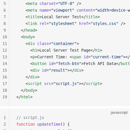
5
    <
meta
 charset
=
"UTF-8"
 />
6
    <
meta
 name
=
"viewport"
 content
=
"width=device-w
7
    <
title
>Local Server Test</
title
>
8
    <
link
 rel
=
"stylesheet"
 href
=
"styles.css"
 />
9
  </
head
>
10
  <
body
>
11
    <
div
 class
=
"container"
>
12
      <
h1
>Local Server Test Page</
h1
>
13
      <
p
>Current Time: <
span
 id
=
"current-time"
></
14
      <
button
 id
=
"fetch-btn"
>Fetch API Data</
butt
15
      <
div
 id
=
"result"
></
div
>
16
    </
div
>
17
    <
script
 src
=
"script.js"
></
script
>
18
  </
body
>
19
</
html
>
javascript
1
// script.js
2
function
 updateTime
() {