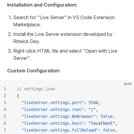
Installation and Configuration
:
Search for "Live Server" in VS Code Extension
Marketplace.
Install the Live Server extension developed by
Ritwick Dey.
Right-click HTML file and select "Open with Live
Server".
Custom Configuration
:
json
1
// settings.json
2
{
3
  "liveServer.settings.port"
: 
5500
,
4
  "liveServer.settings.root"
: 
"/"
,
5
  "liveServer.settings.NoBrowser"
: 
false
,
6
  "liveServer.settings.host"
: 
"localhost"
,
7
  "liveServer.settings.fullReload"
: 
false
,