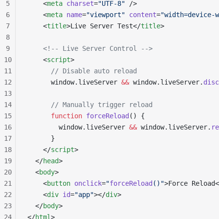
5
    <
meta
 charset
=
"UTF-8"
 />
6
    <
meta
 name
=
"viewport"
 content
=
"width=device-w
7
    <
title
>Live Server Test</
title
>
8
9
    <!-- Live Server Control -->
10
    <
script
>
11
      // Disable auto reload
12
      window.liveServer 
&&
 window.liveServer.
disc
13
14
      // Manually trigger reload
15
      function
 forceReload
() {
16
        window.liveServer 
&&
 window.liveServer.
re
17
      }
18
    </
script
>
19
  </
head
>
20
  <
body
>
21
    <
button
 onclick
=
"
forceReload
()"
>Force Reload<
22
    <
div
 id
=
"app"
></
div
>
23
  </
body
>
24
</
html
>