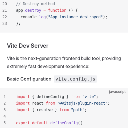
20
// Destroy method
21
app.
destroy
 =
 function
 () {
22
  console.
log
(
"App instance destroyed"
);
23
};
Vite Dev Server
Vite is the next-generation frontend build tool, providing
extremely fast development experience:
Basic Configuration
:
vite.config.js
javascript
1
import
 { defineConfig } 
from
 "vite"
;
2
import
 react 
from
 "@vitejs/plugin-react"
;
3
import
 { resolve } 
from
 "path"
;
4
5
export
 default
 defineConfig
({