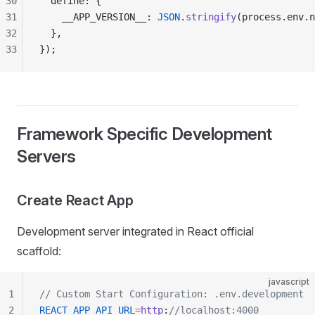
30
  define: {
31
    __APP_VERSION__: 
JSON
.
stringify
(process.env.n
32
  },
33
});
Framework Specific Development
Servers
Create React App
Development server integrated in React official
scaffold:
javascript
1
// Custom Start Configuration: .env.development
2
REACT_APP_API_URL
=
http
:
//localhost:4000