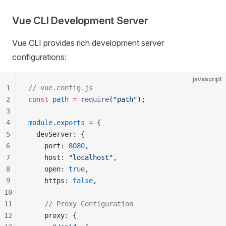
Vue CLI Development Server
Vue CLI provides rich development server
configurations:
javascript
1
// vue.config.js
2
const
 path
 =
 require
(
"path"
);
3
4
module
.
exports
 =
 {
5
  devServer: {
6
    port: 
8080
,
7
    host: 
"localhost"
,
8
    open: 
true
,
9
    https: 
false
,
10
11
    // Proxy Configuration
12
    proxy: {