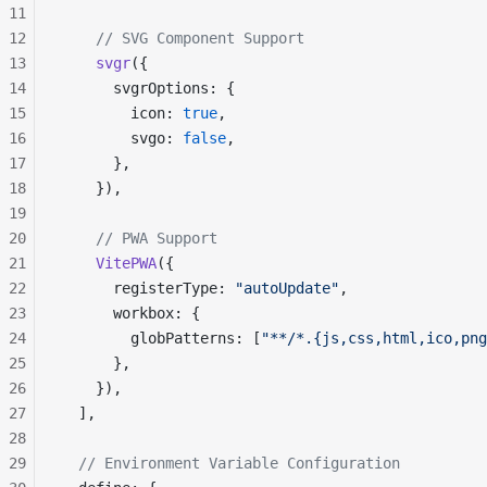
11
12
    // SVG Component Support
13
    svgr
({
14
      svgrOptions: {
15
        icon: 
true
,
16
        svgo: 
false
,
17
      },
18
    }),
19
20
    // PWA Support
21
    VitePWA
({
22
      registerType: 
"autoUpdate"
,
23
      workbox: {
24
        globPatterns: [
"**/*.{js,css,html,ico,png
25
      },
26
    }),
27
  ],
28
29
  // Environment Variable Configuration