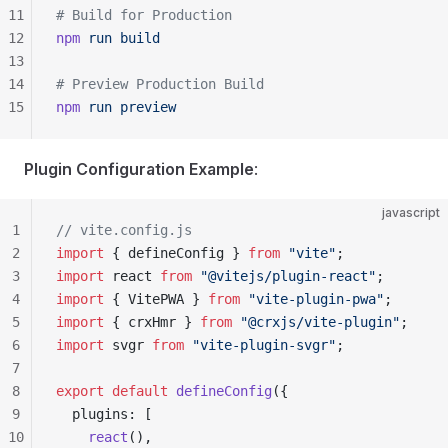
11
# Build for Production
12
npm
 run
 build
13
14
# Preview Production Build
15
npm
 run
 preview
Plugin Configuration Example
:
javascript
1
// vite.config.js
2
import
 { defineConfig } 
from
 "vite"
;
3
import
 react 
from
 "@vitejs/plugin-react"
;
4
import
 { VitePWA } 
from
 "vite-plugin-pwa"
;
5
import
 { crxHmr } 
from
 "@crxjs/vite-plugin"
;
6
import
 svgr 
from
 "vite-plugin-svgr"
;
7
8
export
 default
 defineConfig
({
9
  plugins: [
10
    react
(),