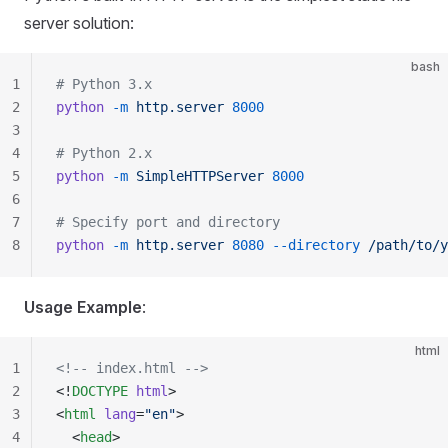
server solution:
bash
1
# Python 3.x
2
python
 -m
 http.server
 8000
3
4
# Python 2.x
5
python
 -m
 SimpleHTTPServer
 8000
6
7
# Specify port and directory
8
python
 -m
 http.server
 8080
 --directory
 /path/to/y
Usage Example
:
html
1
<!-- index.html -->
2
<!
DOCTYPE
 html
>
3
<
html
 lang
=
"en"
>
4
  <
head
>