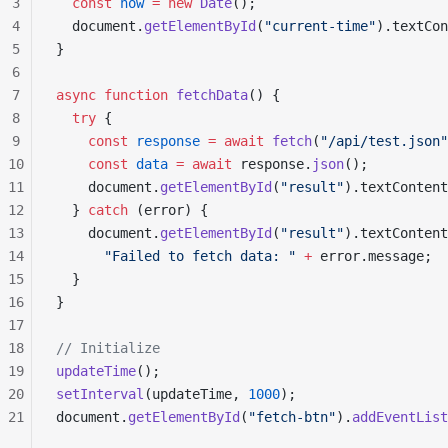
3
  const
 now
 =
 new
 Date
();
4
  document.
getElementById
(
"current-time"
).textCon
5
}
6
7
async
 function
 fetchData
() {
8
  try
 {
9
    const
 response
 =
 await
 fetch
(
"/api/test.json"
10
    const
 data
 =
 await
 response.
json
();
11
    document.
getElementById
(
"result"
).textContent
12
  } 
catch
 (error) {
13
    document.
getElementById
(
"result"
).textContent
14
      "Failed to fetch data: "
 +
 error.message;
15
  }
16
}
17
18
// Initialize
19
updateTime
();
20
setInterval
(updateTime, 
1000
);
21
document.
getElementById
(
"fetch-btn"
).
addEventList