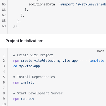
65
        additionalData: 
`@import "@/styles/variab
66
      },
67
    },
68
  },
69
});
Project Initialization
:
bash
1
# Create Vite Project
2
npm
 create
 vite@latest
 my-vite-app
 --
 --template
 
3
cd
 my-vite-app
4
5
# Install Dependencies
6
npm
 install
7
8
# Start Development Server
9
npm
 run
 dev
10