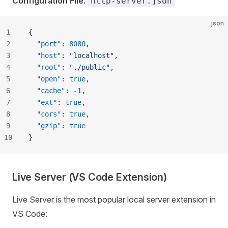
Configuration File
:
http-server.json
json
1
{
2
  "port"
: 
8080
,
3
  "host"
: 
"localhost"
,
4
  "root"
: 
"./public"
,
5
  "open"
: 
true
,
6
  "cache"
: 
-1
,
7
  "ext"
: 
true
,
8
  "cors"
: 
true
,
9
  "gzip"
: 
true
10
}
Live Server (VS Code Extension)
Live Server is the most popular local server extension in
VS Code: