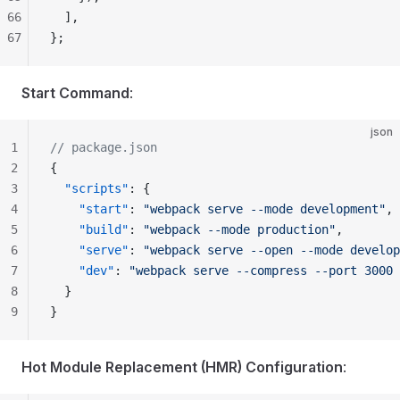
66
  ],
67
};
Start Command
:
json
1
// package.json
2
{
3
  "scripts"
: {
4
    "start"
: 
"webpack serve --mode development"
,
5
    "build"
: 
"webpack --mode production"
,
6
    "serve"
: 
"webpack serve --open --mode develop
7
    "dev"
: 
"webpack serve --compress --port 3000 
8
  }
9
}
Hot Module Replacement (HMR) Configuration
: