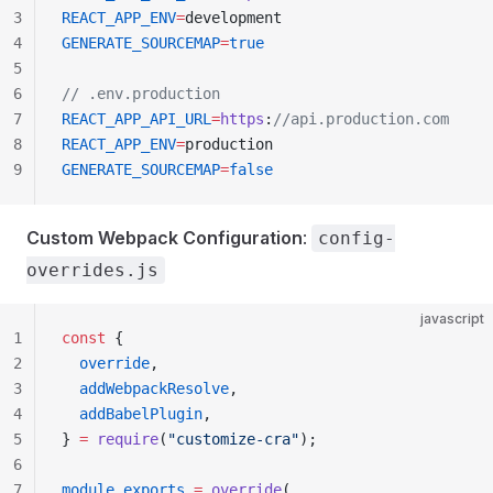
3
REACT_APP_ENV
=
development
4
GENERATE_SOURCEMAP
=
true
5
6
// .env.production
7
REACT_APP_API_URL
=
https
:
//api.production.com
8
REACT_APP_ENV
=
production
9
GENERATE_SOURCEMAP
=
false
Custom Webpack Configuration
:
config-
overrides.js
javascript
1
const
 {
2
  override
,
3
  addWebpackResolve
,
4
  addBabelPlugin
,
5
} 
=
 require
(
"customize-cra"
);
6
7
module
.
exports
 =
 override
(