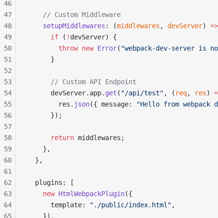
46
47
    // Custom Middleware
48
    setupMiddlewares
: (
middlewares
, 
devServer
) 
=>
49
      if
 (
!
devServer) {
50
        throw
 new
 Error
(
"webpack-dev-server is no
51
      }
52
53
      // Custom API Endpoint
54
      devServer.app.
get
(
"/api/test"
, (
req
, 
res
) 
=
55
        res.
json
({ message: 
"Hello from webpack d
56
      });
57
58
      return
 middlewares;
59
    },
60
  },
61
62
  plugins: [
63
    new
 HtmlWebpackPlugin
({
64
      template: 
"./public/index.html"
,
65
    }),