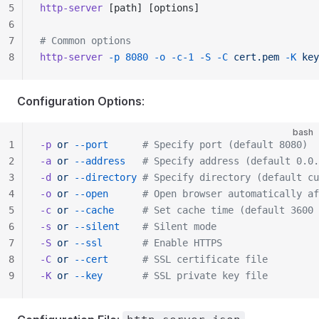
5
http-server
 [path] [options]
6
7
# Common options
8
http-server
 -p
 8080
 -o
 -c-1
 -S
 -C
 cert.pem
 -K
 key
Configuration Options
:
bash
1
-p
 or
 --port
      # Specify port (default 8080)
2
-a
 or
 --address
   # Specify address (default 0.0.
3
-d
 or
 --directory
 # Specify directory (default cu
4
-o
 or
 --open
      # Open browser automatically af
5
-c
 or
 --cache
     # Set cache time (default 3600 
6
-s
 or
 --silent
    # Silent mode
7
-S
 or
 --ssl
       # Enable HTTPS
8
-C
 or
 --cert
      # SSL certificate file
9
-K
 or
 --key
       # SSL private key file