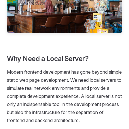
Why Need a Local Server?
Modern frontend development has gone beyond simple
static web page development. We need local servers to
simulate real network environments and provide a
complete development experience. A local server is not
only an indispensable tool in the development process
but also the infrastructure for the separation of
frontend and backend architecture.