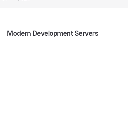
Modern Development Servers