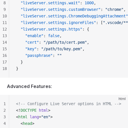
8
  "liveServer.settings.wait"
: 
1000
,
9
  "liveServer.settings.customBrowser"
: 
"chrome"
,
10
  "liveServer.settings.ChromeDebuggingAttachment"
11
  "liveServer.settings.ignoreFiles"
: [
".vscode/**
12
  "liveServer.settings.https"
: {
13
    "enable"
: 
false
,
14
    "cert"
: 
"/path/to/cert.pem"
,
15
    "key"
: 
"/path/to/key.pem"
,
16
    "passphrase"
: 
""
17
  }
18
}
Advanced Features
:
html
1
<!-- Configure Live Server options in HTML -->
2
<!
DOCTYPE
 html
>
3
<
html
 lang
=
"en"
>
4
  <
head
>