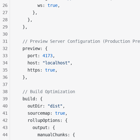
26
        ws: 
true
,
27
      },
28
    },
29
  },
30
31
  // Preview Server Configuration (Production Pre
32
  preview: {
33
    port: 
4173
,
34
    host: 
"localhost"
,
35
    https: 
true
,
36
  },
37
38
  // Build Optimization
39
  build: {
40
    outDir: 
"dist"
,
41
    sourcemap: 
true
,
42
    rollupOptions: {
43
      output: {
44
        manualChunks: {