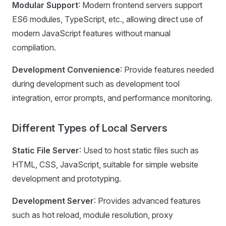
Modular Support
: Modern frontend servers support
ES6 modules, TypeScript, etc., allowing direct use of
modern JavaScript features without manual
compilation.
Development Convenience
: Provide features needed
during development such as development tool
integration, error prompts, and performance monitoring.
Different Types of Local Servers
Static File Server
: Used to host static files such as
HTML, CSS, JavaScript, suitable for simple website
development and prototyping.
Development Server
: Provides advanced features
such as hot reload, module resolution, proxy