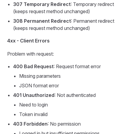
307 Temporary Redirect
: Temporary redirect
(keeps request method unchanged)
308 Permanent Redirect
: Permanent redirect
(keeps request method unchanged)
4xx - Client Errors
Problem with request:
400 Bad Request
: Request format error
Missing parameters
JSON format error
401 Unauthorized
: Not authenticated
Need to login
Token invalid
403 Forbidden
: No permission
Logged in but insufficient permissions