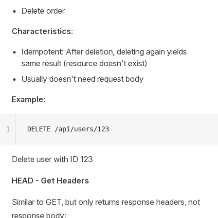
Delete order
Characteristics
:
Idempotent: After deletion, deleting again yields
same result (resource doesn't exist)
Usually doesn't need request body
Example
:
1
DELETE /api/users/123
Delete user with ID 123
HEAD - Get Headers
Similar to GET, but only returns response headers, not
response body: