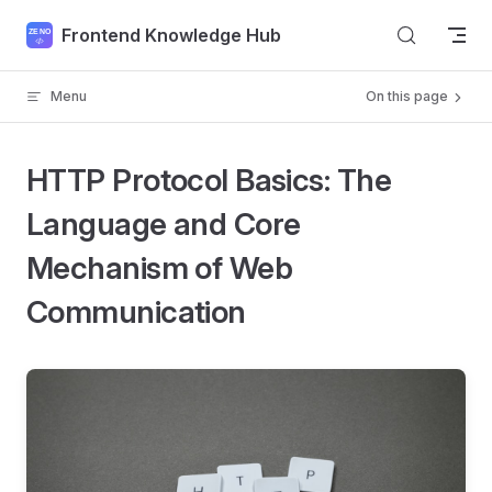
Skip to content
Frontend Knowledge Hub
Menu
On this page
HTTP Protocol Basics: The
Language and Core
Mechanism of Web
Communication