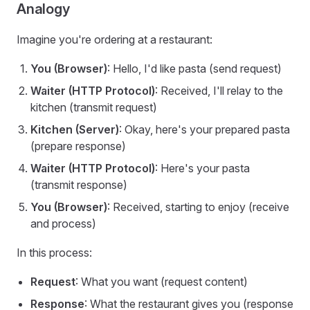
Analogy
Imagine you're ordering at a restaurant:
You (Browser)
: Hello, I'd like pasta (send request)
Waiter (HTTP Protocol)
: Received, I'll relay to the
kitchen (transmit request)
Kitchen (Server)
: Okay, here's your prepared pasta
(prepare response)
Waiter (HTTP Protocol)
: Here's your pasta
(transmit response)
You (Browser)
: Received, starting to enjoy (receive
and process)
In this process:
Request
: What you want (request content)
Response
: What the restaurant gives you (response