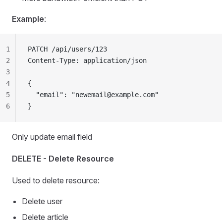
Example
:
1
PATCH /api/users/123
2
Content-Type: application/json
3
4
{
5
  "email": "
newemail@example.com
"
6
}
Only update email field
DELETE - Delete Resource
Used to delete resource:
Delete user
Delete article