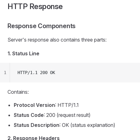
HTTP Response
Response Components
Server's response also contains three parts:
1. Status Line
1
HTTP/1.1 200 OK
Contains:
Protocol Version
: HTTP/1.1
Status Code
: 200 (request result)
Status Description
: OK (status explanation)
2. Response Headers