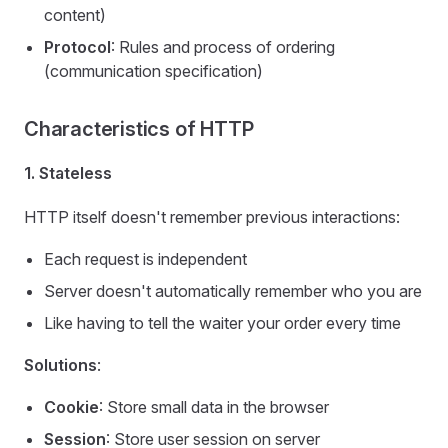
content)
Protocol
: Rules and process of ordering
(communication specification)
Characteristics of HTTP
1. Stateless
HTTP itself doesn't remember previous interactions:
Each request is independent
Server doesn't automatically remember who you are
Like having to tell the waiter your order every time
Solutions
:
Cookie
: Store small data in the browser
Session
: Store user session on server