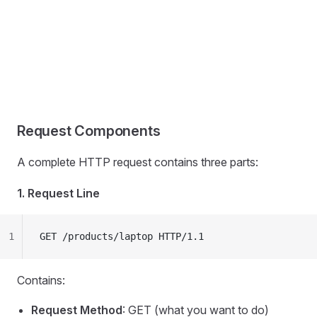
Request Components
A complete HTTP request contains three parts:
1. Request Line
1
GET /products/laptop HTTP/1.1
Contains:
Request Method
: GET (what you want to do)