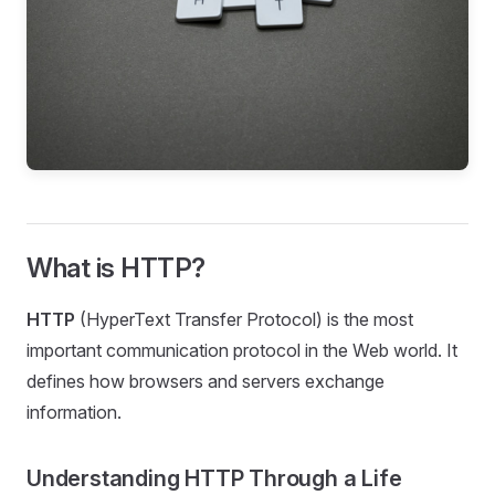
What is HTTP?
HTTP
(HyperText Transfer Protocol) is the most
important communication protocol in the Web world. It
defines how browsers and servers exchange
information.
Understanding HTTP Through a Life