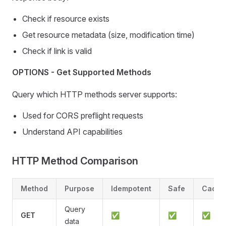
Check if resource exists
Get resource metadata (size, modification time)
Check if link is valid
OPTIONS - Get Supported Methods
Query which HTTP methods server supports:
Used for CORS preflight requests
Understand API capabilities
HTTP Method Comparison
Method
Purpose
Idempotent
Safe
Cache
Query
GET
✅
✅
✅
data