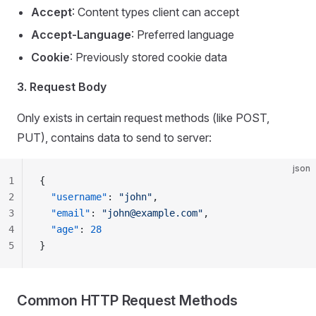
Accept
: Content types client can accept
Accept-Language
: Preferred language
Cookie
: Previously stored cookie data
3. Request Body
Only exists in certain request methods (like POST,
PUT), contains data to send to server:
json
1
{
2
  "username"
: 
"john"
,
3
  "email"
: 
"
john@example.com
"
,
4
  "age"
: 
28
5
}
Common HTTP Request Methods