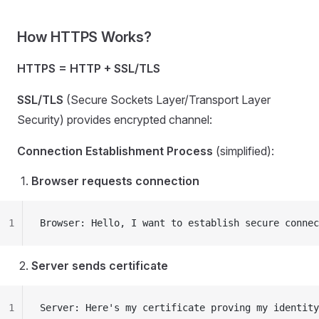
How HTTPS Works?
HTTPS = HTTP + SSL/TLS
SSL/TLS
(Secure Sockets Layer/Transport Layer
Security) provides encrypted channel:
Connection Establishment Process
(simplified):
Browser requests connection
1
Browser: Hello, I want to establish secure connec
Server sends certificate
1
Server: Here's my certificate proving my identity