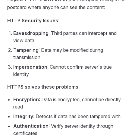
postcard where anyone can see the content:
HTTP Security Issues
:
Eavesdropping
: Third parties can intercept and
view data
Tampering
: Data may be modified during
transmission
Impersonation
: Cannot confirm server's true
identity
HTTPS solves these problems
:
Encryption
: Data is encrypted, cannot be directly
read
Integrity
: Detects if data has been tampered with
Authentication
: Verify server identity through
certificates