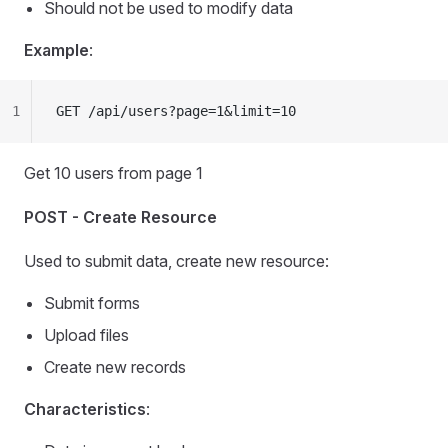
Should not be used to modify data
Example
:
1
GET /api/users?page=1&limit=10
Get 10 users from page 1
POST - Create Resource
Used to submit data, create new resource:
Submit forms
Upload files
Create new records
Characteristics
: