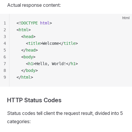
Actual response content:
html
1
<!
DOCTYPE
 html
>
2
<
html
>
3
  <
head
>
4
    <
title
>Welcome</
title
>
5
  </
head
>
6
  <
body
>
7
    <
h1
>Hello, World!</
h1
>
8
  </
body
>
9
</
html
>
HTTP Status Codes
Status codes tell client the request result, divided into 5
categories: