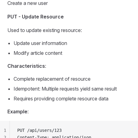
Create a new user
PUT - Update Resource
Used to update existing resource:
Update user information
Modify article content
Characteristics
:
Complete replacement of resource
Idempotent: Multiple requests yield same result
Requires providing complete resource data
Example
:
1
PUT /api/users/123
2
Content-Type: application/json