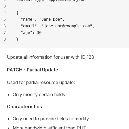
3
4
{
5
  "name": "Jane Doe",
6
  "email": "
jane.doe@example.com
",
7
  "age": 30
8
}
Update all information for user with ID 123
PATCH - Partial Update
Used for partial resource update:
Only modify certain fields
Characteristics
:
Only need to provide fields to modify
More bandwidth-efficient than PUT