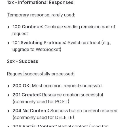
1xx - Informational Responses
Temporary response, rarely used:
100 Continue
: Continue sending remaining part of
request
101 Switching Protocols
: Switch protocol (e.g.,
upgrade to WebSocket)
2xx - Success
Request successfully processed:
200 OK
: Most common, request successful
201 Created
: Resource creation successful
(commonly used for POST)
204 No Content
: Success but no content returned
(commonly used for DELETE)
206 Partial Content
: Partial content (used for