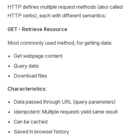
HTTP defines multiple request methods (also called
HTTP verbs), each with different semantics:
GET - Retrieve Resource
Most commonly used method, for getting data:
Get webpage content
Query data
Download files
Characteristics
:
Data passed through URL (query parameters)
Idempotent: Multiple requests yield same result
Can be cached
Saved in browser history