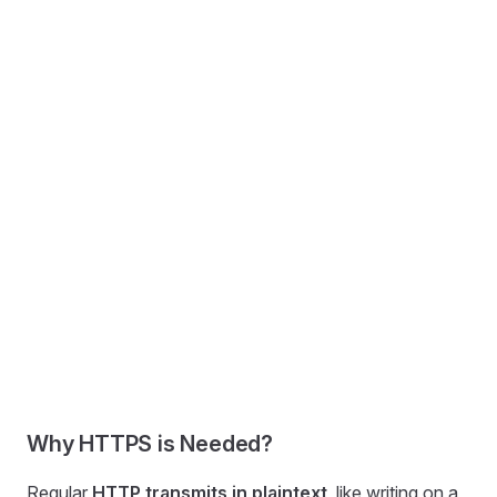
Why HTTPS is Needed?
Regular
HTTP transmits in plaintext
, like writing on a