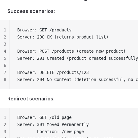
Success scenarios
:
1
Browser: GET /products
2
Server: 200 OK (returns product list)
3
4
Browser: POST /products (create new product)
5
Server: 201 Created (product created successfully
6
7
Browser: DELETE /products/123
8
Server: 204 No Content (deletion successful, no c
Redirect scenarios
:
1
Browser: GET /old-page
2
Server: 301 Moved Permanently
3
        Location: /new-page