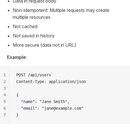
Data in request body
Non-idempotent: Multiple requests may create
multiple resources
Not cached
Not saved in history
More secure (data not in URL)
Example
:
1
POST /api/users
2
Content-Type: application/json
3
4
{
5
  "name": "Jane Smith",
6
  "email": "
jane@example.com
"
7
}