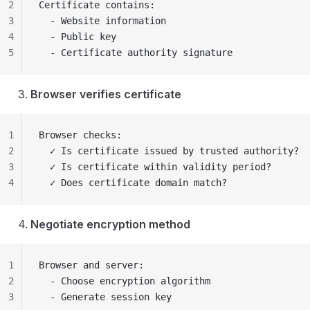
2
Certificate contains:
3
  - Website information
4
  - Public key
5
  - Certificate authority signature
Browser verifies certificate
1
Browser checks:
2
  ✓ Is certificate issued by trusted authority?
3
  ✓ Is certificate within validity period?
4
  ✓ Does certificate domain match?
Negotiate encryption method
1
Browser and server:
2
  - Choose encryption algorithm
3
  - Generate session key