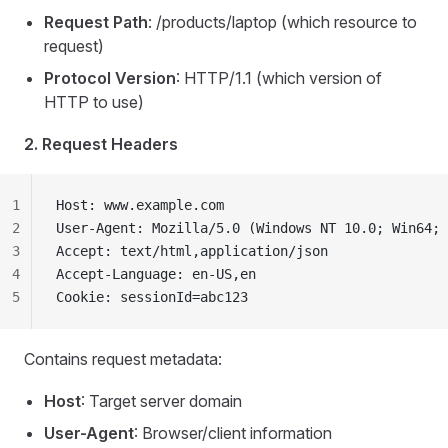
Request Path
: /products/laptop (which resource to
request)
Protocol Version
: HTTP/1.1 (which version of
HTTP to use)
2. Request Headers
1
Host: www.example.com
2
User-Agent: Mozilla/5.0 (Windows NT 10.0; Win64; 
3
Accept: text/html,application/json
4
Accept-Language: en-US,en
5
Cookie: sessionId=abc123
Contains request metadata:
Host
: Target server domain
User-Agent
: Browser/client information