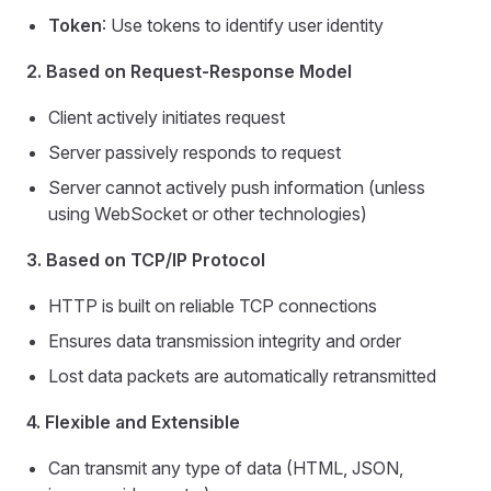
Token
: Use tokens to identify user identity
2. Based on Request-Response Model
Client actively initiates request
Server passively responds to request
Server cannot actively push information (unless
using WebSocket or other technologies)
3. Based on TCP/IP Protocol
HTTP is built on reliable TCP connections
Ensures data transmission integrity and order
Lost data packets are automatically retransmitted
4. Flexible and Extensible
Can transmit any type of data (HTML, JSON,