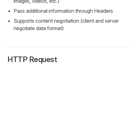
images, videos, etc.)
Pass additional information through Headers
Supports content negotiation (client and server
negotiate data format)
HTTP Request