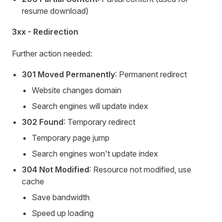
resume download)
3xx - Redirection
Further action needed:
301 Moved Permanently
: Permanent redirect
Website changes domain
Search engines will update index
302 Found
: Temporary redirect
Temporary page jump
Search engines won't update index
304 Not Modified
: Resource not modified, use
cache
Save bandwidth
Speed up loading