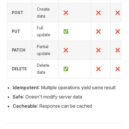
Create
POST
❌
❌
❌
data
Full
PUT
✅
❌
❌
update
Partial
PATCH
❌
❌
❌
update
Delete
DELETE
✅
❌
❌
data
Idempotent
: Multiple operations yield same result
Safe
: Doesn't modify server data
Cacheable
: Response can be cached