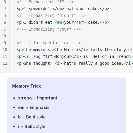
3
<!-- Emphasizing "I" -->
4
<
p
>I <
em
>didn't</
em
> eat your cake.</
p
>
5
<!-- Emphasizing "didn't" -->
6
<
p
>I didn't eat <
em
>your</
em
> cake.</
p
>
7
<!-- Emphasizing "your" -->
8
9
<!-- i for special text -->
10
<
p
>The movie <
i
>The Matrix</
i
> tells the story of
11
<
p
><
i
 lang
=
"fr"
>Bonjour</
i
> is "Hello" in French.
12
<
p
>She thought: <
i
>That's really a good idea.</
i
>
Memory Trick
strong
=
Important
em
=
Emphasis
b
=
Bold
style
i
=
Italic
style