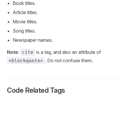
Book titles.
Article titles.
Movie titles.
Song titles.
Newspaper names.
Note
:
is a tag, and also an attribute of
cite
. Do not confuse them.
<blockquote>
Code Related Tags