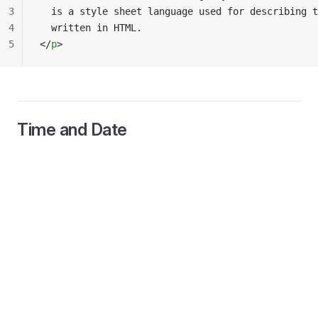
3
  is a style sheet language used for describing t
4
  written in HTML.
5
</
p
>
Time and Date