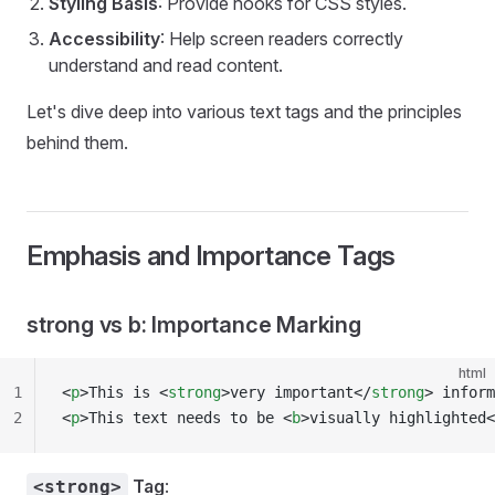
Styling Basis
: Provide hooks for CSS styles.
Accessibility
: Help screen readers correctly
understand and read content.
Let's dive deep into various text tags and the principles
behind them.
Emphasis and Importance Tags
strong vs b: Importance Marking
html
1
<
p
>This is <
strong
>very important</
strong
> inform
2
<
p
>This text needs to be <
b
>visually highlighted<
Tag
:
<strong>