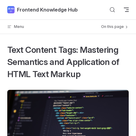
Skip to content
Frontend Knowledge Hub
Menu
On this page
Text Content Tags: Mastering
Semantics and Application of
HTML Text Markup