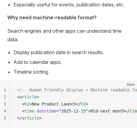
Especially useful for events, publication dates, etc.
Why need machine-readable format?
Search engines and other apps can understand time
data:
Display publication date in search results.
Add to calendar apps.
Timeline sorting.
html
1
<!-- Human friendly display + Machine readable fo
2
<
article
>
3
  <
h2
>New Product Launch</
h2
>
4
  <
time
 datetime
=
"2025-12-15"
>Mid-next month</
tim
5
</
article
>