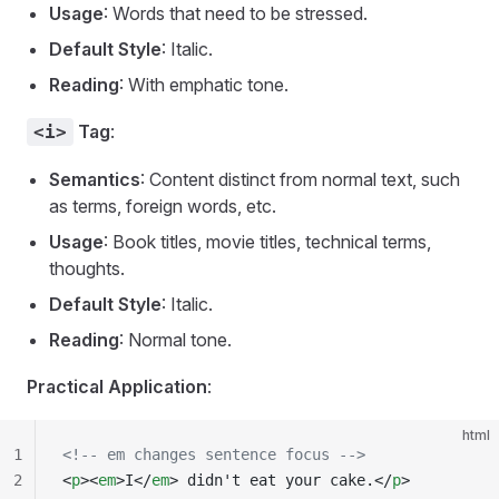
Usage
: Words that need to be stressed.
Default Style
: Italic.
Reading
: With emphatic tone.
Tag
:
<i>
Semantics
: Content distinct from normal text, such
as terms, foreign words, etc.
Usage
: Book titles, movie titles, technical terms,
thoughts.
Default Style
: Italic.
Reading
: Normal tone.
Practical Application
:
html
1
<!-- em changes sentence focus -->
2
<
p
><
em
>I</
em
> didn't eat your cake.</
p
>