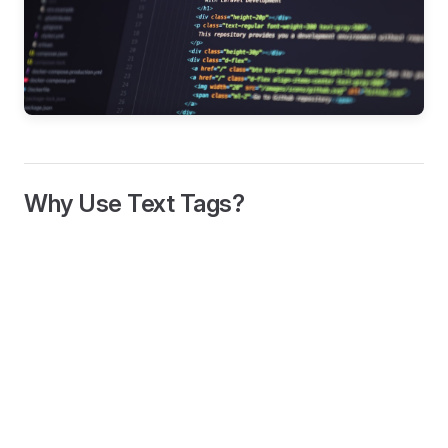
Why Use Text Tags?