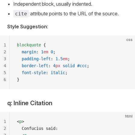
Independent block, usually indented.
attribute points to the URL of the source.
cite
Style Suggestion
:
css
1
blockquote
 {
2
  margin
: 
1
em
 0
;
3
  padding-left
: 
1.5
em
;
4
  border-left
: 
4
px
 solid
 #ccc
;
5
  font-style
: 
italic
;
6
}
q: Inline Citation
html
1
<
p
>
2
  Confucius said: