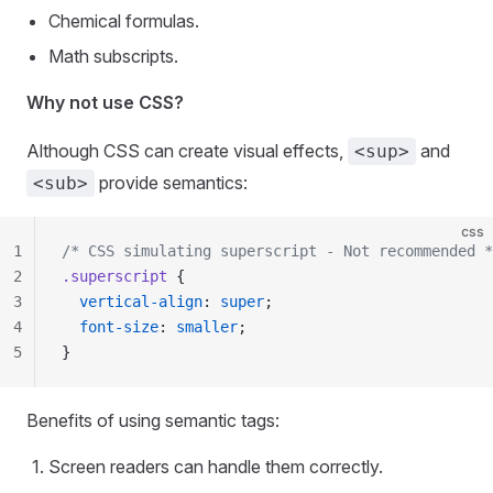
Chemical formulas.
Math subscripts.
Why not use CSS?
Although CSS can create visual effects,
and
<sup>
provide semantics:
<sub>
css
1
/* CSS simulating superscript - Not recommended *
2
.superscript
 {
3
  vertical-align
: 
super
;
4
  font-size
: 
smaller
;
5
}
Benefits of using semantic tags:
Screen readers can handle them correctly.