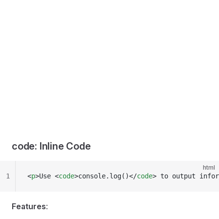
code: Inline Code
html
1
<
p
>Use <
code
>console.log()</
code
> to output infor
Features
: