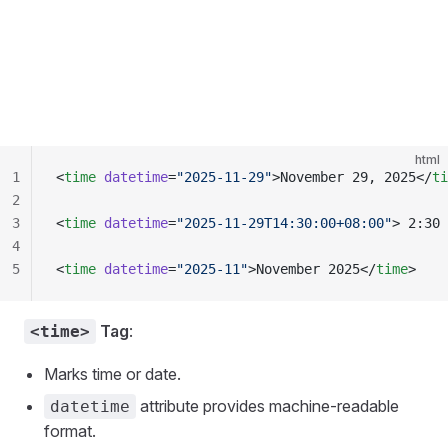
html
1
<
time
 datetime
=
"2025-11-29"
>November 29, 2025</
ti
2
3
<
time
 datetime
=
"2025-11-29T14:30:00+08:00"
> 2:30 
4
5
<
time
 datetime
=
"2025-11"
>November 2025</
time
>
Tag
:
<time>
Marks time or date.
attribute provides machine-readable
datetime
format.