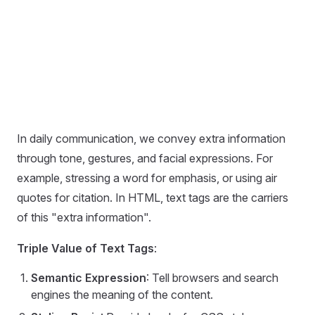
In daily communication, we convey extra information
through tone, gestures, and facial expressions. For
example, stressing a word for emphasis, or using air
quotes for citation. In HTML, text tags are the carriers
of this "extra information".
Triple Value of Text Tags
:
Semantic Expression
: Tell browsers and search
engines the meaning of the content.