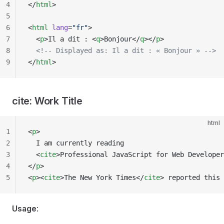
4
</
html
>
5
6
<
html
 lang
=
"fr"
>
7
  <
p
>Il a dit : <
q
>Bonjour</
q
></
p
>
8
  <!-- Displayed as: Il a dit : « Bonjour » -->
9
</
html
>
cite: Work Title
html
1
<
p
>
2
  I am currently reading
3
  <
cite
>Professional JavaScript for Web Developer
4
</
p
>
5
<
p
><
cite
>The New York Times</
cite
> reported this 
Usage
: