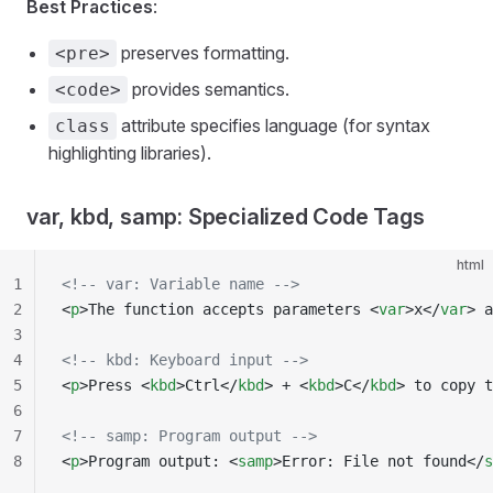
Best Practices
:
preserves formatting.
<pre>
provides semantics.
<code>
attribute specifies language (for syntax
class
highlighting libraries).
var, kbd, samp: Specialized Code Tags
html
1
<!-- var: Variable name -->
2
<
p
>The function accepts parameters <
var
>x</
var
> a
3
4
<!-- kbd: Keyboard input -->
5
<
p
>Press <
kbd
>Ctrl</
kbd
> + <
kbd
>C</
kbd
> to copy t
6
7
<!-- samp: Program output -->
8
<
p
>Program output: <
samp
>Error: File not found</
s