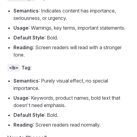
Semantics
: Indicates content has importance,
seriousness, or urgency.
Usage
: Warnings, key terms, important statements.
Default Style
: Bold.
Reading
: Screen readers will read with a stronger
tone.
Tag
:
<b>
Semantics
: Purely visual effect, no special
importance.
Usage
: Keywords, product names, bold text that
doesn't need emphasis.
Default Style
: Bold.
Reading
: Screen readers read normally.