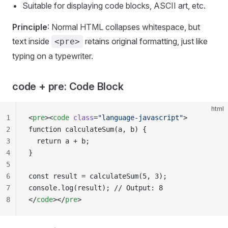
Suitable for displaying code blocks, ASCII art, etc.
Principle
: Normal HTML collapses whitespace, but
text inside
retains original formatting, just like
<pre>
typing on a typewriter.
code + pre: Code Block
html
1
<
pre
><
code
 class
=
"language-javascript"
>
2
function calculateSum(a, b) {
3
  return a + b;
4
}
5
6
const result = calculateSum(5, 3);
7
console.log(result); // Output: 8
8
</
code
></
pre
>