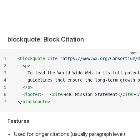
blockquote: Block Citation
html
1
<
blockquote
 cite
=
"https://www.w3.org/Consortium/m
2
  <
p
>
3
    To lead the World Wide Web to its full potent
4
    guidelines that ensure the long-term growth o
5
  </
p
>
6
  <
footer
>—— <
cite
>W3C Mission Statement</
cite
></
7
</
blockquote
>
Features
:
Used for longer citations (usually paragraph level).