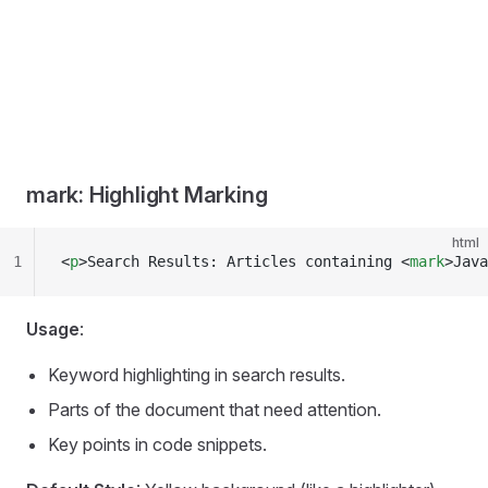
mark: Highlight Marking
html
1
<
p
>Search Results: Articles containing <
mark
>Java
Usage
:
Keyword highlighting in search results.
Parts of the document that need attention.
Key points in code snippets.