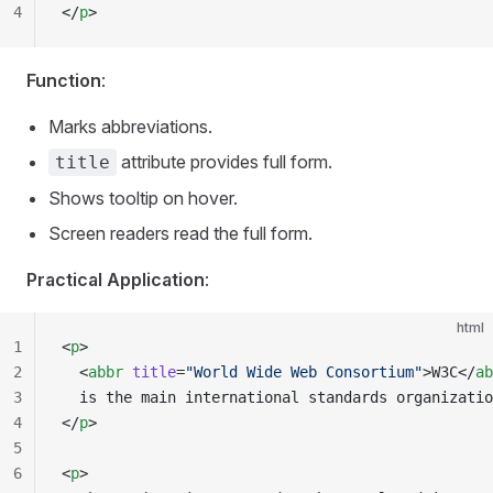
4
</
p
>
Function
:
Marks abbreviations.
attribute provides full form.
title
Shows tooltip on hover.
Screen readers read the full form.
Practical Application
:
html
1
<
p
>
2
  <
abbr
 title
=
"World Wide Web Consortium"
>W3C</
ab
3
  is the main international standards organizatio
4
</
p
>
5
6
<
p
>