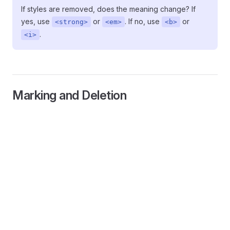
If styles are removed, does the meaning change? If
yes, use
or
. If no, use
or
<strong>
<em>
<b>
.
<i>
Marking and Deletion