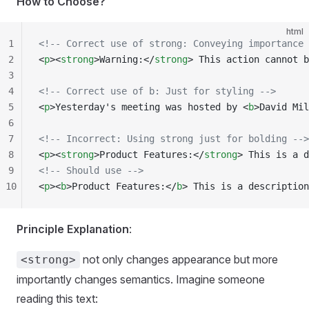
How to Choose?
html
1
<!-- Correct use of strong: Conveying importance 
2
<
p
><
strong
>Warning:</
strong
> This action cannot b
3
4
<!-- Correct use of b: Just for styling -->
5
<
p
>Yesterday's meeting was hosted by <
b
>David Mil
6
7
<!-- Incorrect: Using strong just for bolding -->
8
<
p
><
strong
>Product Features:</
strong
> This is a d
9
<!-- Should use -->
10
<
p
><
b
>Product Features:</
b
> This is a description
Principle Explanation
:
not only changes appearance but more
<strong>
importantly changes semantics. Imagine someone
reading this text: