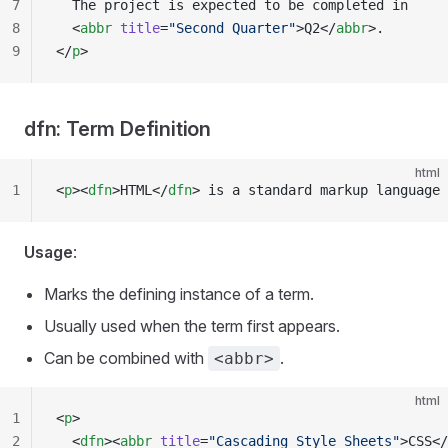
7
  The project is expected to be completed in
8
  <
abbr
 title
=
"Second Quarter"
>Q2</
abbr
>.
9
</
p
>
dfn: Term Definition
html
1
<
p
><
dfn
>HTML</
dfn
> is a standard markup language 
Usage
:
Marks the defining instance of a term.
Usually used when the term first appears.
Can be combined with
.
<abbr>
html
1
<
p
>
2
  <
dfn
><
abbr
 title
=
"Cascading Style Sheets"
>CSS</