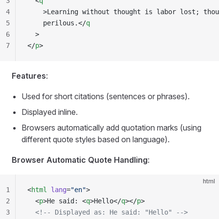
3
  <
q
4
    >Learning without thought is labor lost; thou
5
    perilous.</
q
6
  >
7
</
p
>
Features
:
Used for short citations (sentences or phrases).
Displayed inline.
Browsers automatically add quotation marks (using
different quote styles based on language).
Browser Automatic Quote Handling
:
html
1
<
html
 lang
=
"en"
>
2
  <
p
>He said: <
q
>Hello</
q
></
p
>
3
  <!-- Displayed as: He said: "Hello" -->