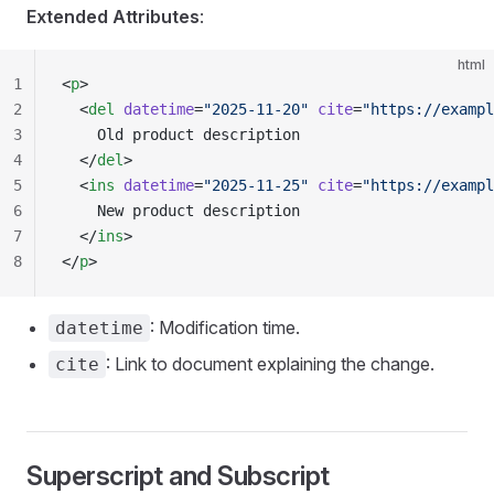
Extended Attributes
:
html
1
<
p
>
2
  <
del
 datetime
=
"2025-11-20"
 cite
=
"https://exampl
3
    Old product description
4
  </
del
>
5
  <
ins
 datetime
=
"2025-11-25"
 cite
=
"https://exampl
6
    New product description
7
  </
ins
>
8
</
p
>
: Modification time.
datetime
: Link to document explaining the change.
cite
Superscript and Subscript