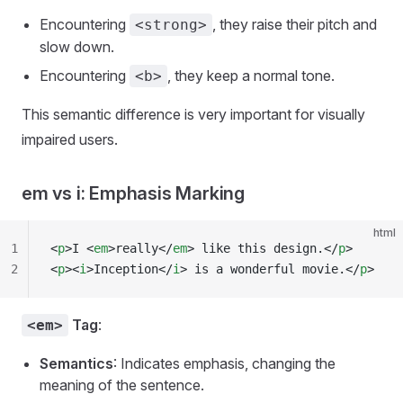
Encountering
, they raise their pitch and
<strong>
slow down.
Encountering
, they keep a normal tone.
<b>
This semantic difference is very important for visually
impaired users.
em vs i: Emphasis Marking
html
1
<
p
>I <
em
>really</
em
> like this design.</
p
>
2
<
p
><
i
>Inception</
i
> is a wonderful movie.</
p
>
Tag
:
<em>
Semantics
: Indicates emphasis, changing the
meaning of the sentence.