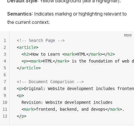
Default Style
: Yellow background (like a highlighter).
Semantics
: Indicates marking or highlighting relevant to
the current context.
html
1
<!-- Search Page -->
2
<
article
>
3
  <
h2
>How to Learn <
mark
>HTML</
mark
></
h2
>
4
  <
p
><
mark
>HTML</
mark
> is the foundation of web d
5
</
article
>
6
7
<!-- Document Comparison -->
8
<
p
>Original: Website development includes fronten
9
<
p
>
10
  Revision: Website development includes
11
  <
mark
>frontend, backend, and devops</
mark
>.
12
</
p
>