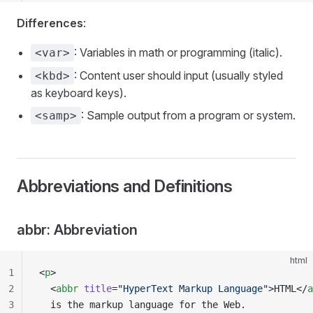
Differences
:
: Variables in math or programming (italic).
<var>
: Content user should input (usually styled
<kbd>
as keyboard keys).
: Sample output from a program or system.
<samp>
Abbreviations and Definitions
abbr: Abbreviation
html
1
<
p
>
2
  <
abbr
 title
=
"HyperText Markup Language"
>HTML</
a
3
  is the markup language for the Web.