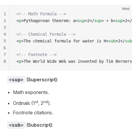
html
1
<!-- Math Formula -->
2
<
p
>Pythagorean theorem: a<
sup
>2</
sup
> + b<
sup
>2</
3
4
<!-- Chemical Formula -->
5
<
p
>The chemical formula for water is H<
sub
>2</
sub
6
7
<!-- Footnote -->
8
<
p
>The World Wide Web was invented by Tim Berners
(Superscript)
:
<sup>
Math exponents.
st
nd
Ordinals (1
, 2
).
Footnote citations.
(Subscript)
:
<sub>