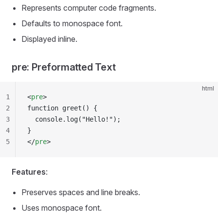
Represents computer code fragments.
Defaults to monospace font.
Displayed inline.
pre: Preformatted Text
html
1
<
pre
>
2
function greet() {
3
  console.log("Hello!");
4
}
5
</
pre
>
Features
:
Preserves spaces and line breaks.
Uses monospace font.