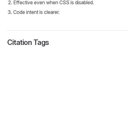
Effective even when CSS is disabled.
Code intent is clearer.
Citation Tags