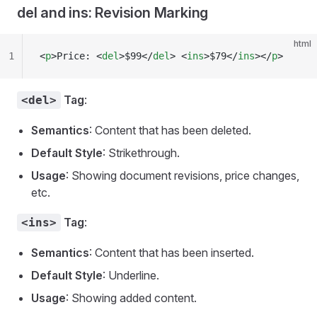
del and ins: Revision Marking
html
1
<
p
>Price: <
del
>$99</
del
> <
ins
>$79</
ins
></
p
>
Tag
:
<del>
Semantics
: Content that has been deleted.
Default Style
: Strikethrough.
Usage
: Showing document revisions, price changes,
etc.
Tag
:
<ins>
Semantics
: Content that has been inserted.
Default Style
: Underline.
Usage
: Showing added content.