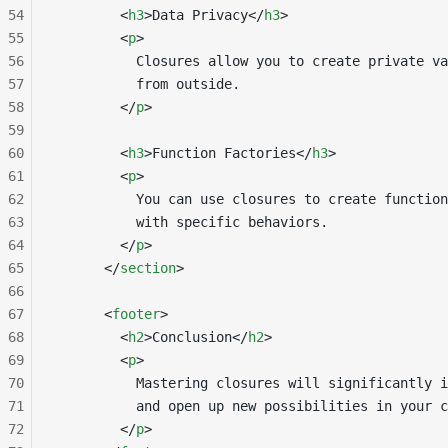
54
        <
h3
>Data Privacy</
h3
>
55
        <
p
>
56
          Closures allow you to create private va
57
          from outside.
58
        </
p
>
59
60
        <
h3
>Function Factories</
h3
>
61
        <
p
>
62
          You can use closures to create function
63
          with specific behaviors.
64
        </
p
>
65
      </
section
>
66
67
      <
footer
>
68
        <
h2
>Conclusion</
h2
>
69
        <
p
>
70
          Mastering closures will significantly i
71
          and open up new possibilities in your c
72
        </
p
>