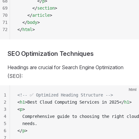
68
        </
p
>
69
      </
section
>
70
    </
article
>
71
  </
body
>
72
</
html
>
SEO Optimization Techniques
Headings are crucial for Search Engine Optimization
(SEO):
html
1
<!-- ✅ Optimized Heading Structure -->
2
<
h1
>Best Cloud Computing Services in 2025</
h1
>
3
<
p
>
4
  Comprehensive guide to choosing the right cloud
5
  needs.
6
</
p
>
7