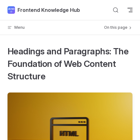
Skip to content
Frontend Knowledge Hub
Menu
On this page
Headings and Paragraphs: The
Foundation of Web Content
Structure