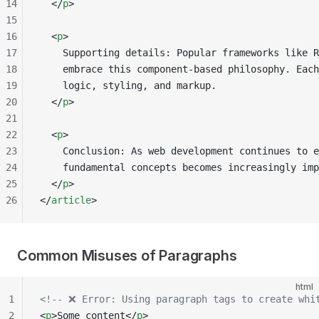
14
  </
p
>
15
16
  <
p
>
17
    Supporting details: Popular frameworks like R
18
    embrace this component-based philosophy. Each
19
    logic, styling, and markup.
20
  </
p
>
21
22
  <
p
>
23
    Conclusion: As web development continues to e
24
    fundamental concepts becomes increasingly imp
25
  </
p
>
26
</
article
>
Common Misuses of Paragraphs
html
1
<!-- ❌ Error: Using paragraph tags to create whi
2
<
p
>Some content</
p
>