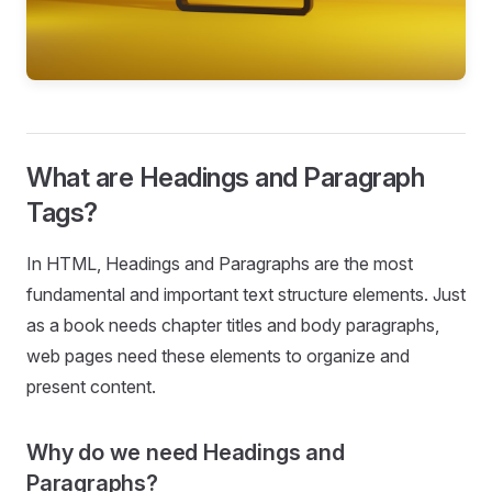
What are Headings and Paragraph
Tags?
In HTML, Headings and Paragraphs are the most
fundamental and important text structure elements. Just
as a book needs chapter titles and body paragraphs,
web pages need these elements to organize and
present content.
Why do we need Headings and
Paragraphs?