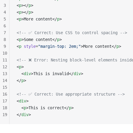
3
<
p
></
p
>
4
<
p
></
p
>
5
<
p
>More content</
p
>
6
7
<!-- ✅ Correct: Use CSS to control spacing -->
8
<
p
>Some content</
p
>
9
<
p
 style
=
"margin-top: 2em;"
>More content</
p
>
10
11
<!-- ❌ Error: Nesting block-level elements insid
12
<
p
>
13
  <
div
>This is invalid</
div
>
14
</
p
>
15
16
<!-- ✅ Correct: Use appropriate structure -->
17
<
div
>
18
  <
p
>This is correct</
p
>
19
</
div
>