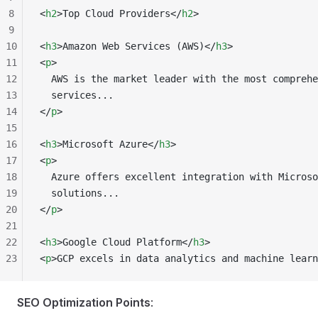
8
<
h2
>Top Cloud Providers</
h2
>
9
10
<
h3
>Amazon Web Services (AWS)</
h3
>
11
<
p
>
12
  AWS is the market leader with the most comprehe
13
  services...
14
</
p
>
15
16
<
h3
>Microsoft Azure</
h3
>
17
<
p
>
18
  Azure offers excellent integration with Microso
19
  solutions...
20
</
p
>
21
22
<
h3
>Google Cloud Platform</
h3
>
23
<
p
>GCP excels in data analytics and machine learn
SEO Optimization Points
: