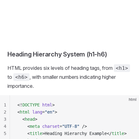
Heading Hierarchy System (h1-h6)
HTML provides six levels of heading tags, from
<h1>
to
, with smaller numbers indicating higher
<h6>
importance.
html
1
<!
DOCTYPE
 html
>
2
<
html
 lang
=
"en"
>
3
  <
head
>
4
    <
meta
 charset
=
"UTF-8"
 />
5
    <
title
>Heading Hierarchy Example</
title
>