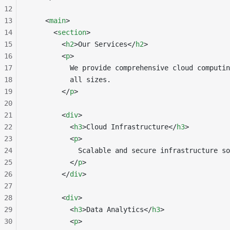
12
13
    <
main
>
14
      <
section
>
15
        <
h2
>Our Services</
h2
>
16
        <
p
>
17
          We provide comprehensive cloud computin
18
          all sizes.
19
        </
p
>
20
21
        <
div
>
22
          <
h3
>Cloud Infrastructure</
h3
>
23
          <
p
>
24
            Scalable and secure infrastructure so
25
          </
p
>
26
        </
div
>
27
28
        <
div
>
29
          <
h3
>Data Analytics</
h3
>
30
          <
p
>