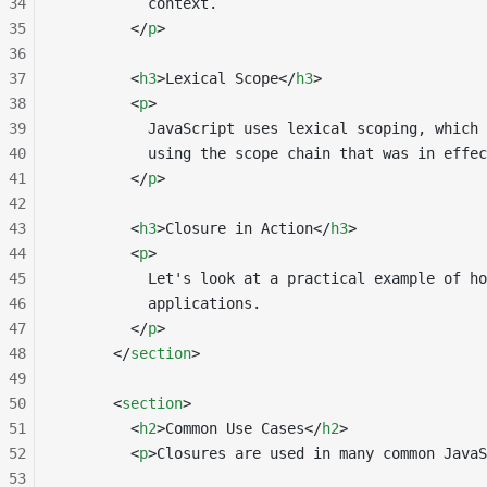
34
          context.
35
        </
p
>
36
37
        <
h3
>Lexical Scope</
h3
>
38
        <
p
>
39
          JavaScript uses lexical scoping, which 
40
          using the scope chain that was in effec
41
        </
p
>
42
43
        <
h3
>Closure in Action</
h3
>
44
        <
p
>
45
          Let's look at a practical example of ho
46
          applications.
47
        </
p
>
48
      </
section
>
49
50
      <
section
>
51
        <
h2
>Common Use Cases</
h2
>
52
        <
p
>Closures are used in many common JavaS
53