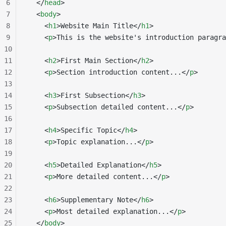
6
  </
head
>
7
  <
body
>
8
    <
h1
>Website Main Title</
h1
>
9
    <
p
>This is the website's introduction paragra
10
11
    <
h2
>First Main Section</
h2
>
12
    <
p
>Section introduction content...</
p
>
13
14
    <
h3
>First Subsection</
h3
>
15
    <
p
>Subsection detailed content...</
p
>
16
17
    <
h4
>Specific Topic</
h4
>
18
    <
p
>Topic explanation...</
p
>
19
20
    <
h5
>Detailed Explanation</
h5
>
21
    <
p
>More detailed content...</
p
>
22
23
    <
h6
>Supplementary Note</
h6
>
24
    <
p
>Most detailed explanation...</
p
>
25
  </
body
>