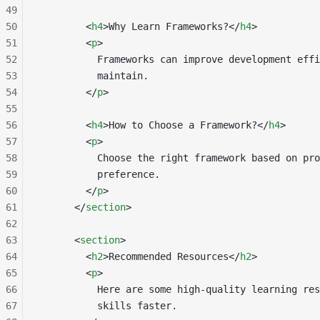
49
50
        <
h4
>Why Learn Frameworks?</
h4
>
51
        <
p
>
52
          Frameworks can improve development effi
53
          maintain.
54
        </
p
>
55
56
        <
h4
>How to Choose a Framework?</
h4
>
57
        <
p
>
58
          Choose the right framework based on pro
59
          preference.
60
        </
p
>
61
      </
section
>
62
63
      <
section
>
64
        <
h2
>Recommended Resources</
h2
>
65
        <
p
>
66
          Here are some high-quality learning res
67
          skills faster.