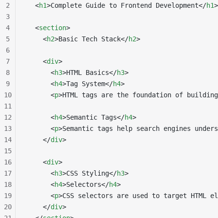
2
  <
h1
>Complete Guide to Frontend Development</
h1
>
3
4
  <
section
>
5
    <
h2
>Basic Tech Stack</
h2
>
6
7
    <
div
>
8
      <
h3
>HTML Basics</
h3
>
9
      <
h4
>Tag System</
h4
>
10
      <
p
>HTML tags are the foundation of building
11
12
      <
h4
>Semantic Tags</
h4
>
13
      <
p
>Semantic tags help search engines unders
14
    </
div
>
15
16
    <
div
>
17
      <
h3
>CSS Styling</
h3
>
18
      <
h4
>Selectors</
h4
>
19
      <
p
>CSS selectors are used to target HTML el
20
    </
div
>