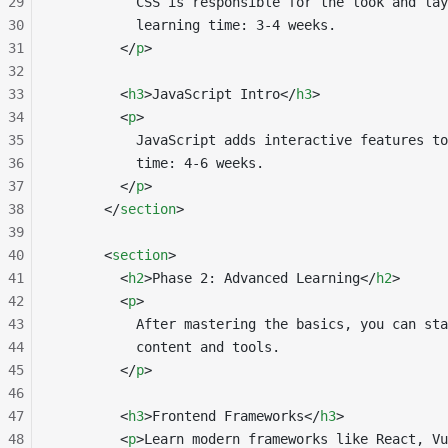
29
          CSS is responsible for the look and lay
30
          learning time: 3-4 weeks.
31
        </
p
>
32
33
        <
h3
>JavaScript Intro</
h3
>
34
        <
p
>
35
          JavaScript adds interactive features to
36
          time: 4-6 weeks.
37
        </
p
>
38
      </
section
>
39
40
      <
section
>
41
        <
h2
>Phase 2: Advanced Learning</
h2
>
42
        <
p
>
43
          After mastering the basics, you can sta
44
          content and tools.
45
        </
p
>
46
47
        <
h3
>Frontend Frameworks</
h3
>
48
        <
p
>Learn modern frameworks like React, Vu