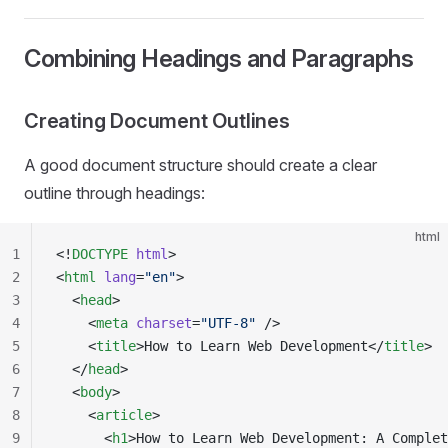
Combining Headings and Paragraphs
Creating Document Outlines
A good document structure should create a clear
outline through headings:
html
1
<!
DOCTYPE
 html
>
2
<
html
 lang
=
"en"
>
3
  <
head
>
4
    <
meta
 charset
=
"UTF-8"
 />
5
    <
title
>How to Learn Web Development</
title
>
6
  </
head
>
7
  <
body
>
8
    <
article
>
9
      <
h1
>How to Learn Web Development: A Complet