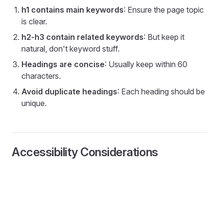
h1 contains main keywords
: Ensure the page topic
is clear.
h2-h3 contain related keywords
: But keep it
natural, don't keyword stuff.
Headings are concise
: Usually keep within 60
characters.
Avoid duplicate headings
: Each heading should be
unique.
Accessibility Considerations