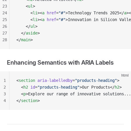
23
    <
ul
>
24
      <
li
><
a
 href
=
"#"
>Technology Trends 2025</
a
><
25
      <
li
><
a
 href
=
"#"
>Innovation in Silicon Valle
26
    </
ul
>
27
  </
aside
>
28
</
main
>
Enhancing Semantics with ARIA Labels
html
1
<
section
 aria-labelledby
=
"products-heading"
>
2
  <
h2
 id
=
"products-heading"
>Our Products</
h2
>
3
  <
p
>Explore our range of innovative solutions...
4
</
section
>