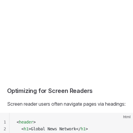
Optimizing for Screen Readers
Screen reader users often navigate pages via headings:
html
1
<
header
>
2
  <
h1
>Global News Network</
h1
>