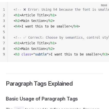
html
1
<!-- ❌ Error: Using h4 because the font is small
2
<
h1
>Article Title</
h1
>
3
<
h2
>Main Section</
h2
>
4
<
h4
>I want this to be smaller</
h4
>
5
6
<!-- ✅ Correct: Choose by semantics, control sty
7
<
h1
>Article Title</
h1
>
8
<
h2
>Main Section</
h2
>
9
<
h3
 class
=
"subtle"
>I want this to be smaller</
h3
>
Paragraph Tags Explained
Basic Usage of Paragraph Tags