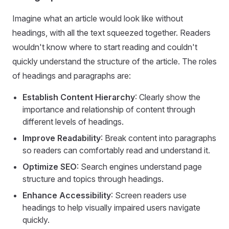
Imagine what an article would look like without
headings, with all the text squeezed together. Readers
wouldn't know where to start reading and couldn't
quickly understand the structure of the article. The roles
of headings and paragraphs are:
Establish Content Hierarchy
: Clearly show the
importance and relationship of content through
different levels of headings.
Improve Readability
: Break content into paragraphs
so readers can comfortably read and understand it.
Optimize SEO
: Search engines understand page
structure and topics through headings.
Enhance Accessibility
: Screen readers use
headings to help visually impaired users navigate
quickly.