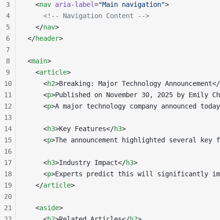
3
  <
nav
 aria-label
=
"Main navigation"
>
4
    <!-- Navigation Content -->
5
  </
nav
>
6
</
header
>
7
8
<
main
>
9
  <
article
>
10
    <
h2
>Breaking: Major Technology Announcement</
11
    <
p
>Published on November 30, 2025 by Emily Ch
12
    <
p
>A major technology company announced today
13
14
    <
h3
>Key Features</
h3
>
15
    <
p
>The announcement highlighted several key f
16
17
    <
h3
>Industry Impact</
h3
>
18
    <
p
>Experts predict this will significantly im
19
  </
article
>
20
21
  <
aside
>
22
    <
h2
>Related Articles</
h2
>