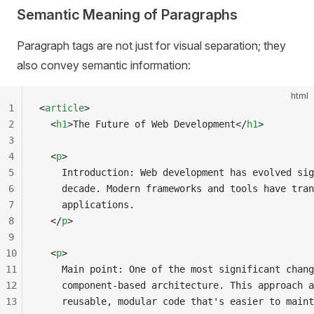
Semantic Meaning of Paragraphs
Paragraph tags are not just for visual separation; they
also convey semantic information:
html
1
<
article
>
2
  <
h1
>The Future of Web Development</
h1
>
3
4
  <
p
>
5
    Introduction: Web development has evolved sig
6
    decade. Modern frameworks and tools have tran
7
    applications.
8
  </
p
>
9
10
  <
p
>
11
    Main point: One of the most significant chang
12
    component-based architecture. This approach a
13
    reusable, modular code that's easier to maint