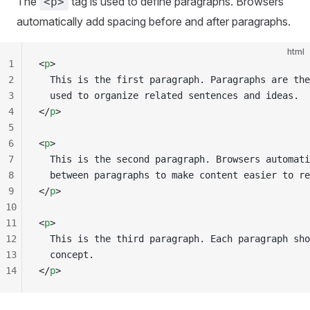
The
tag is used to define paragraphs. Browsers
<p>
automatically add spacing before and after paragraphs.
html
1
<
p
>
2
  This is the first paragraph. Paragraphs are the
3
  used to organize related sentences and ideas.
4
</
p
>
5
6
<
p
>
7
  This is the second paragraph. Browsers automati
8
  between paragraphs to make content easier to re
9
</
p
>
10
11
<
p
>
12
  This is the third paragraph. Each paragraph sho
13
  concept.
14
</
p
>