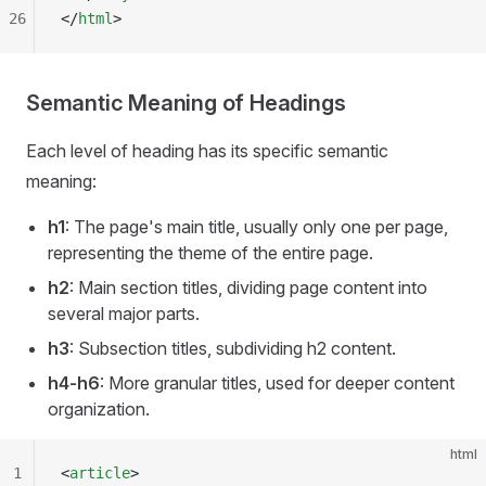
26
</
html
>
Semantic Meaning of Headings
Each level of heading has its specific semantic
meaning:
h1
: The page's main title, usually only one per page,
representing the theme of the entire page.
h2
: Main section titles, dividing page content into
several major parts.
h3
: Subsection titles, subdividing h2 content.
h4-h6
: More granular titles, used for deeper content
organization.
html
1
<
article
>