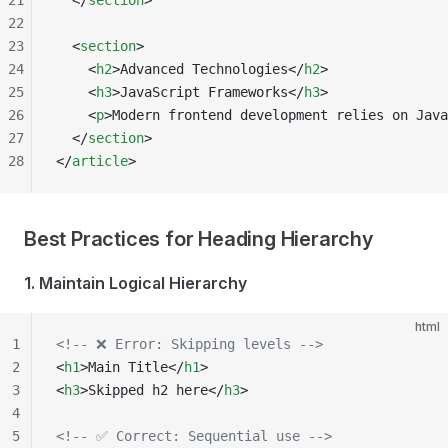
21
  </
section
>
22
23
  <
section
>
24
    <
h2
>Advanced Technologies</
h2
>
25
    <
h3
>JavaScript Frameworks</
h3
>
26
    <
p
>Modern frontend development relies on Java
27
  </
section
>
28
</
article
>
Best Practices for Heading Hierarchy
1. Maintain Logical Hierarchy
html
1
<!-- ❌ Error: Skipping levels -->
2
<
h1
>Main Title</
h1
>
3
<
h3
>Skipped h2 here</
h3
>
4
5
<!-- ✅ Correct: Sequential use -->