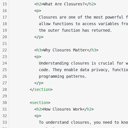
15
        <
h2
>What Are Closures?</
h2
>
16
        <
p
>
17
          Closures are one of the most powerful f
18
          allow functions to access variables fro
19
          the outer function has returned.
20
        </
p
>
21
22
        <
h3
>Why Closures Matter</
h3
>
23
        <
p
>
24
          Understanding closures is crucial for w
25
          code. They enable data privacy, functio
26
          programming patterns.
27
        </
p
>
28
      </
section
>
29
30
      <
section
>
31
        <
h2
>How Closures Work</
h2
>
32
        <
p
>
33
          To understand closures, you need to kno