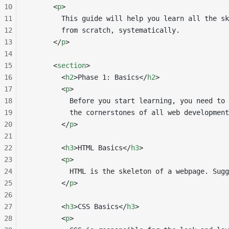
10
      <
p
>
11
        This guide will help you learn all the sk
12
        from scratch, systematically.
13
      </
p
>
14
15
      <
section
>
16
        <
h2
>Phase 1: Basics</
h2
>
17
        <
p
>
18
          Before you start learning, you need to 
19
          the cornerstones of all web development
20
        </
p
>
21
22
        <
h3
>HTML Basics</
h3
>
23
        <
p
>
24
          HTML is the skeleton of a webpage. Sugg
25
        </
p
>
26
27
        <
h3
>CSS Basics</
h3
>
28
        <
p
>