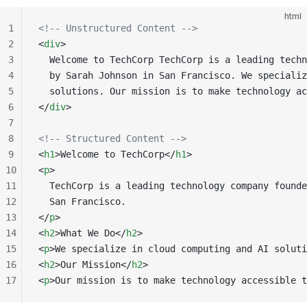
html
1
<!-- Unstructured Content -->
2
<
div
>
3
  Welcome to TechCorp TechCorp is a leading techn
4
  by Sarah Johnson in San Francisco. We specializ
5
  solutions. Our mission is to make technology ac
6
</
div
>
7
8
<!-- Structured Content -->
9
<
h1
>Welcome to TechCorp</
h1
>
10
<
p
>
11
  TechCorp is a leading technology company founde
12
  San Francisco.
13
</
p
>
14
<
h2
>What We Do</
h2
>
15
<
p
>We specialize in cloud computing and AI soluti
16
<
h2
>Our Mission</
h2
>
17
<
p
>Our mission is to make technology accessible t