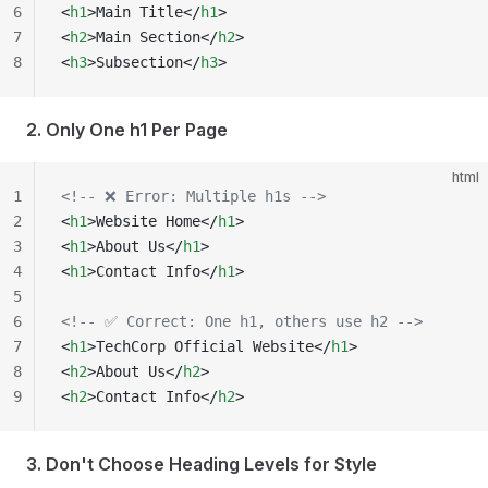
6
<
h1
>Main Title</
h1
>
7
<
h2
>Main Section</
h2
>
8
<
h3
>Subsection</
h3
>
2. Only One h1 Per Page
html
1
<!-- ❌ Error: Multiple h1s -->
2
<
h1
>Website Home</
h1
>
3
<
h1
>About Us</
h1
>
4
<
h1
>Contact Info</
h1
>
5
6
<!-- ✅ Correct: One h1, others use h2 -->
7
<
h1
>TechCorp Official Website</
h1
>
8
<
h2
>About Us</
h2
>
9
<
h2
>Contact Info</
h2
>
3. Don't Choose Heading Levels for Style