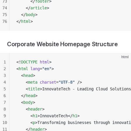
73
      </
footer
>
74
    </
article
>
75
  </
body
>
76
</
html
>
Corporate Website Homepage Structure
html
1
<!
DOCTYPE
 html
>
2
<
html
 lang
=
"en"
>
3
  <
head
>
4
    <
meta
 charset
=
"UTF-8"
 />
5
    <
title
>InnovateTech - Leading Cloud Solutions
6
  </
head
>
7
  <
body
>
8
    <
header
>
9
      <
h1
>InnovateTech</
h1
>
10
      <
p
>Transforming businesses through innovati
11
    </
header
>