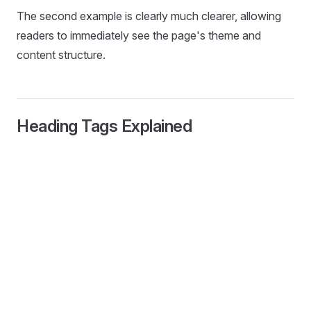
The second example is clearly much clearer, allowing
readers to immediately see the page's theme and
content structure.
Heading Tags Explained