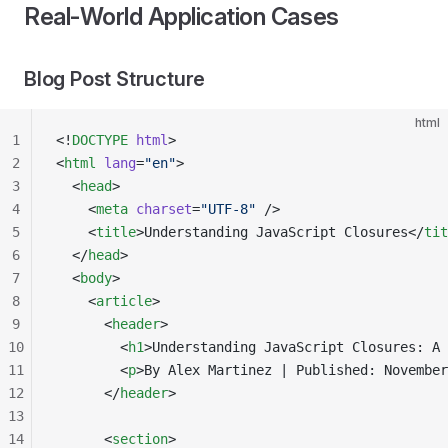
Real-World Application Cases
Blog Post Structure
html
1
<!
DOCTYPE
 html
>
2
<
html
 lang
=
"en"
>
3
  <
head
>
4
    <
meta
 charset
=
"UTF-8"
 />
5
    <
title
>Understanding JavaScript Closures</
tit
6
  </
head
>
7
  <
body
>
8
    <
article
>
9
      <
header
>
10
        <
h1
>Understanding JavaScript Closures: A 
11
        <
p
>By Alex Martinez | Published: November
12
      </
header
>
13
14
      <
section
>